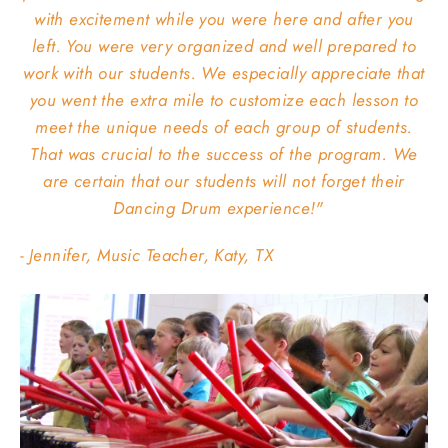
with excitement while you were here and after you
left. You were very organized and well prepared to
work with our students. We especially appreciate that
you went the extra mile to customize each lesson to
meet the unique needs of each group of students.
That was crucial to the success of the program. We
are certain that our students will not forget their
Dancing Drum experience!"
- Jennifer, Music Teacher, Katy, TX