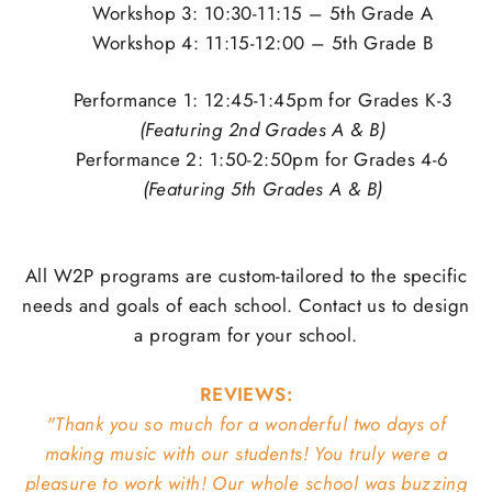
Workshop 3: 10:30-11:15 – 5th Grade A
Workshop 4: 11:15-12:00 – 5th Grade B
Performance 1: 12:45-1:45pm for Grades K-3
(Featuring 2nd Grades A & B)
Performance 2: 1:50-2:50pm for Grades 4-6
(Featuring 5th Grades A & B)
All W2P programs are custom-tailored to the specific
needs and goals of each school. Contact us to design
a program for your school.
REVIEWS:
"Thank you so much for a wonderful two days of
making music with our students! You truly were a
pleasure to work with! Our whole school was buzzing