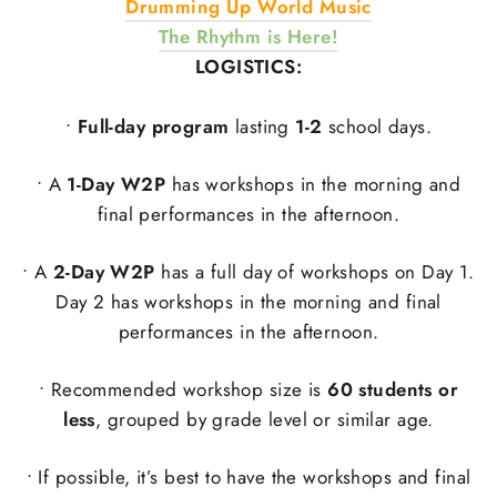
Drumming Up World Music
The Rhythm is Here!
LOGISTICS:
•
Full-day program
lasting
1-2
school days.
• A
1-Day W2P
has workshops in the morning and
final performances in the afternoon.
• A
2-Day W2P
has a full day of workshops on Day 1.
Day 2 has workshops in the morning and final
performances in the afternoon.
• Recommended workshop size is
60 students or
less
, grouped by grade level or similar age.
• If possible, it’s best to have the workshops and final