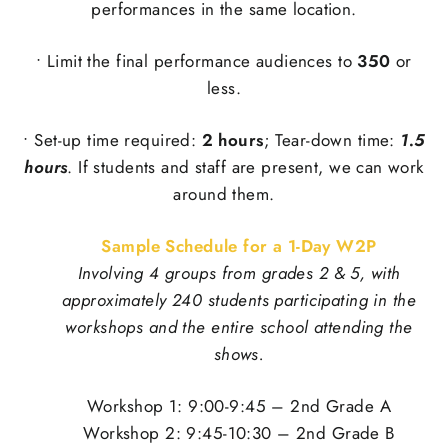
performances in the same location.
• Limit the final performance audiences to
350
or
less.
• Set-up time required:
2 hours
; Tear-down time:
1.5
hours
. If students and staff are present, we can work
around them.
Sample Schedule for a 1-Day W2P
Involving 4 groups from grades 2 & 5, with
approximately 240 students participating in the
workshops and the entire school attending the
shows.
Workshop 1: 9:00-9:45 – 2nd Grade A
Workshop 2: 9:45-10:30 – 2nd Grade B