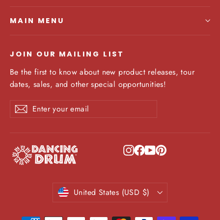
MAIN MENU
JOIN OUR MAILING LIST
Be the first to know about new product releases, tour
dates, sales, and other special opportunities!
Enter
Subscribe
Subscribe
your
email
Instagram
Facebook
YouTube
Pinterest
Currency
United States (USD $)