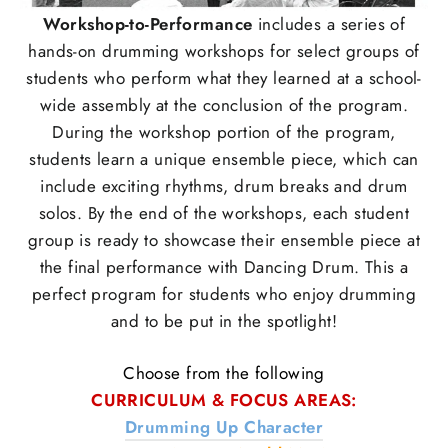
Workshop-to-Performance
includes a series of
hands-on drumming workshops for select groups of
students who perform what they learned at a school-
wide assembly at the conclusion of the program.
During the workshop portion of the program,
students learn a unique ensemble piece, which can
include exciting rhythms, drum breaks and drum
solos. By the end of the workshops, each student
group is ready to showcase their ensemble piece at
the final performance with Dancing Drum. This a
perfect program for students who enjoy drumming
and to be put in the spotlight!
Choose from the following
CURRICULUM & FOCUS AREAS:
Drumming Up Character