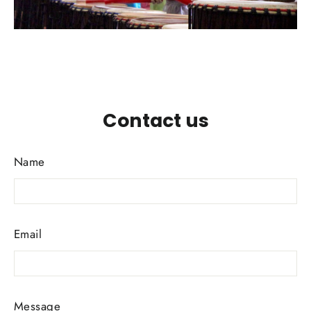
Contact us
Name
Email
Message