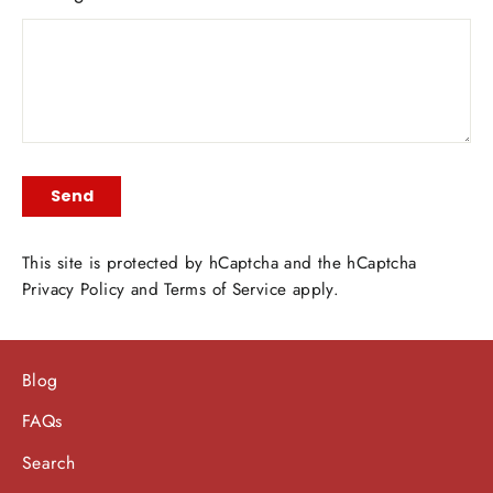
Send
Send
This site is protected by hCaptcha and the hCaptcha
Privacy Policy
and
Terms of Service
apply.
Blog
FAQs
Search