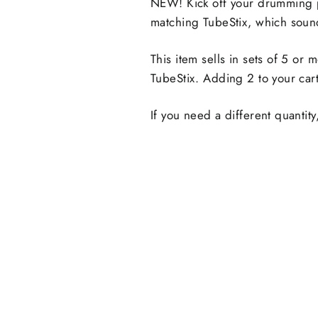
NEW! Kick off your drumming 
matching TubeStix, which sound
This item sells in sets of 5 or
TubeStix. Adding 2 to your cart
If you need a different quanti