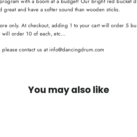
program with a
boom at a budget
! Our bright red bucket 
 great and have a softer sound than wooden sticks.
 more only. At checkout, adding 1 to your cart will order 5 b
 will order 10 of each, etc...
ty, please contact us at info@dancingdrum.com
You may also like