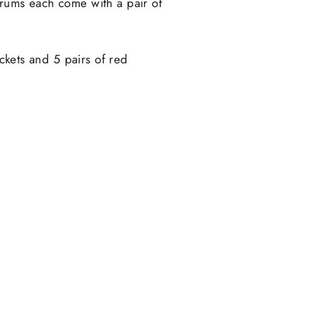
drums each come with a pair of
uckets and 5 pairs of red