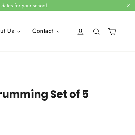
dates for your school.
"C
Cart
Log in
Search
ut Us
Contact
rumming Set of 5