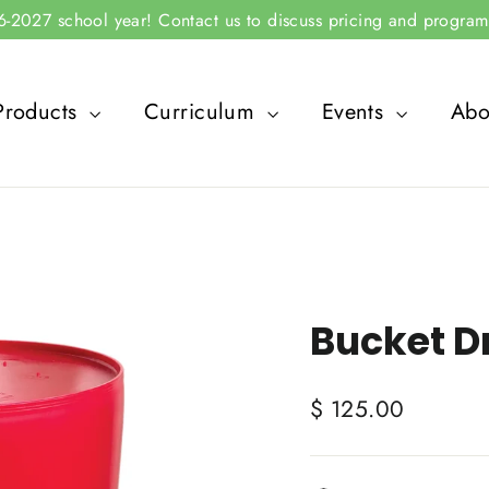
2027 school year! Contact us to discuss pricing and program 
Products
Curriculum
Events
Abo
Bucket D
Regular
$ 125.00
price