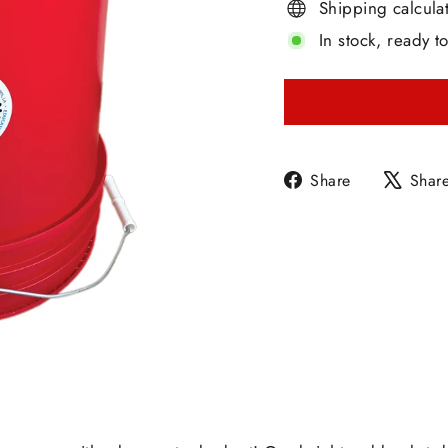
Shipping calcula
In stock, ready t
Share
Share
Shar
on
Facebook