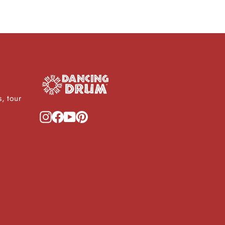
, tour
Instagram
Facebook
YouTube
Pinterest