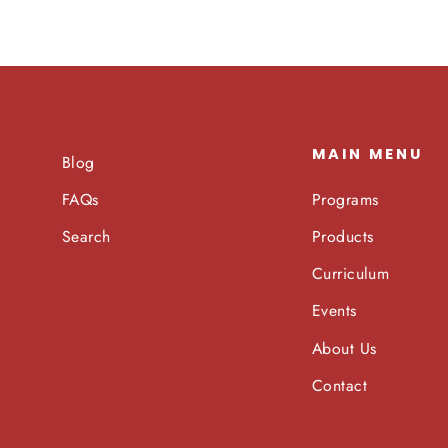
MAIN MENU
Blog
Programs
FAQs
Products
Search
Curriculum
Events
About Us
Contact