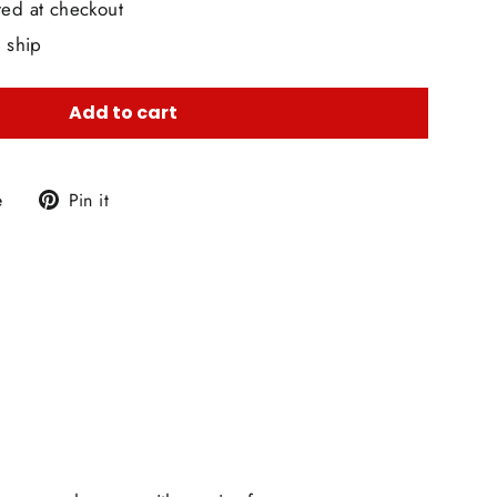
ted at checkout
o ship
Add to cart
Tweet
Pin
e
Pin it
on
on
X
Pinterest