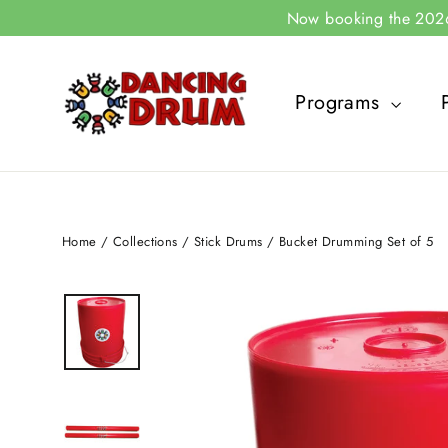
Skip
Now booking the 2026-
to
content
Programs
Home
/
Collections
/
Stick Drums
/
Bucket Drumming Set of 5