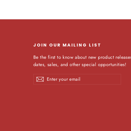
JOIN OUR MAILING LIST
Be the first to know about new product releases
dates, sales, and other special opportunities!
Enter
Subscribe
Subscribe
your
email