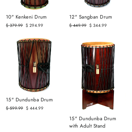
10" Kenkeni Drum
12" Sangban Drum
Regular
Sale
Regular
Sale
$ 379.99
$ 294.99
$ 449.99
$ 344.99
price
price
price
price
15" Dundunba Drum
Regular
Sale
$ 599.99
$ 444.99
price
price
15" Dundunba Drum
with Adult Stand