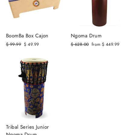
BoomBa Box Cajon
Ngoma Drum
Regular
Sale
Regular
Sale
$ 99.99
$ 49.99
$ 628.00
from $ 449.99
price
price
price
price
Tribal Series Junior
Ngoma Drum