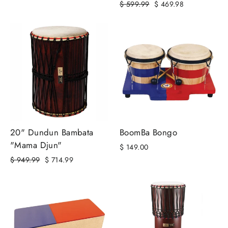
Regular
Sale
$ 599.99
$ 469.98
price
price
20" Dundun Bambata
BoomBa Bongo
"Mama Djun"
$ 149.00
Regular
Sale
$ 949.99
$ 714.99
price
price