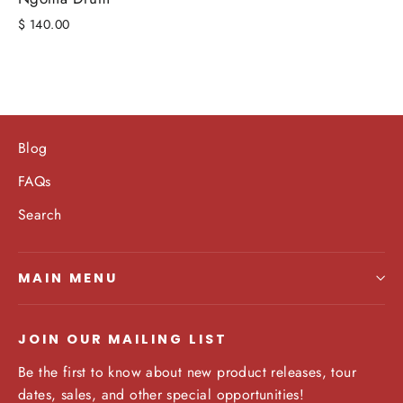
$ 140.00
Blog
FAQs
Search
MAIN MENU
JOIN OUR MAILING LIST
Be the first to know about new product releases, tour
dates, sales, and other special opportunities!